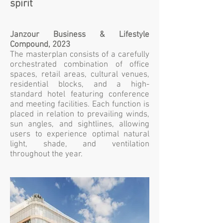
spirit
Janzour Business & Lifestyle
Compound, 2023
The masterplan consists of a carefully
orchestrated combination of office
spaces, retail areas, cultural venues,
residential blocks, and a high-
standard hotel featuring conference
and meeting facilities. Each function is
placed in relation to prevailing winds,
sun angles, and sightlines, allowing
users to experience optimal natural
light, shade, and ventilation
throughout the year.