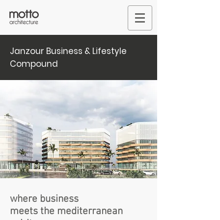
Janzour Business & Lifestyle
Compound
where business
meets the mediterranean