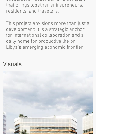
that brings together entrepreneurs,
residents, and travelers.
This project envisions more than just a
development: it is a strategic anchor
for international collaboration and a
daily home for productive life on
Libya’s emerging economic frontier.
Visuals