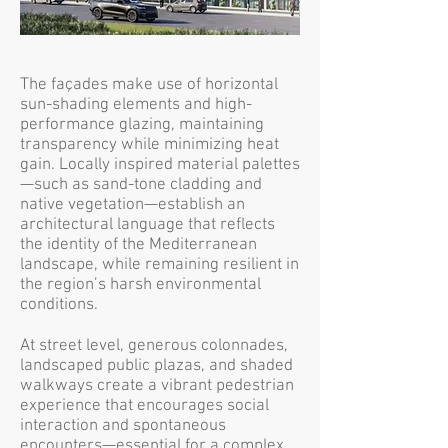
The façades make use of horizontal
sun-shading elements and high-
performance glazing, maintaining
transparency while minimizing heat
gain. Locally inspired material palettes
—such as sand-tone cladding and
native vegetation—establish an
architectural language that reflects
the identity of the Mediterranean
landscape, while remaining resilient in
the region’s harsh environmental
conditions.
At street level, generous colonnades,
landscaped public plazas, and shaded
walkways create a vibrant pedestrian
experience that encourages social
interaction and spontaneous
encounters—essential for a complex