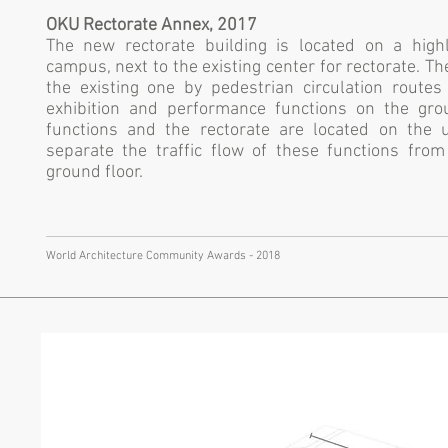
OKU Rectorate Annex, 2017
The new rectorate building is located on a high
campus, next to the existing center for rectorate. T
the existing one by pedestrian circulation route
exhibition and performance functions on the grou
functions and the rectorate are located on the 
separate the traffic flow of these functions fro
ground floor.
World Architecture Community Awards - 2018