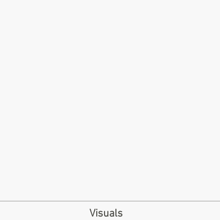
Visuals