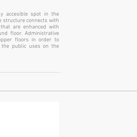
ly accesible spot in the
he structure connects with
s that are enhanced with
nd floor. Administrative
upper floors in order to
m the public uses on the