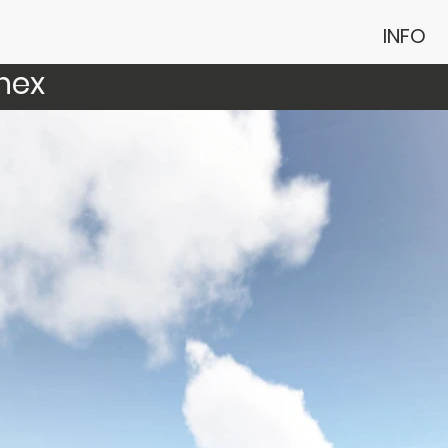
INFO
nex