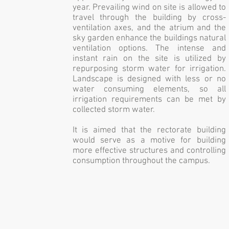
year. Prevailing wind on site is allowed to
travel through the building by cross-
ventilation axes, and the atrium and the
sky garden enhance the buildings natural
ventilation options. The intense and
instant rain on the site is utilized by
repurposing storm water for irrigation.
Landscape is designed with less or no
water consuming elements, so all
irrigation requirements can be met by
collected storm water.
It is aimed that the rectorate building
would serve as a motive for building
more effective structures and controlling
consumption throughout the campus.