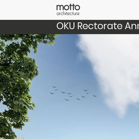
OKU Rectorate An