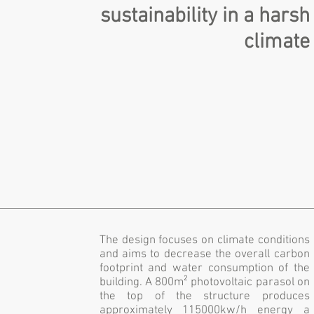
sustainability in a harsh
climate
The design focuses on climate conditions
and aims to decrease the overall carbon
footprint and water consumption of the
building. A 800m² photovoltaic parasol on
the top of the structure produces
approximately 115000kw/h energy a