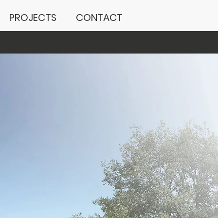
PROJECTS
CONTACT