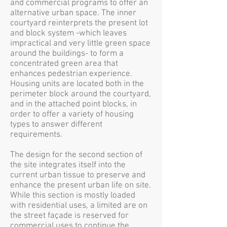
and commercial programs to offer an
alternative urban space. The inner
courtyard reinterprets the present lot
and block system -which leaves
impractical and very little green space
around the buildings- to form a
concentrated green area that
enhances pedestrian experience.
Housing units are located both in the
perimeter block around the courtyard,
and in the attached point blocks, in
order to offer a variety of housing
types to answer different
requirements.
The design for the second section of
the site integrates itself into the
current urban tissue to preserve and
enhance the present urban life on site.
While this section is mostly loaded
with residential uses, a limited are on
the street façade is reserved for
commercial uses to continue the