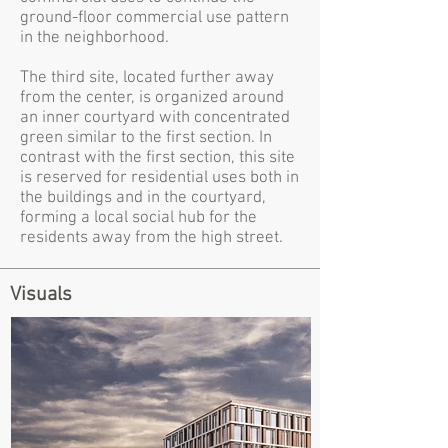
ground-floor commercial use pattern
in the neighborhood.
The third site, located further away
from the center, is organized around
an inner courtyard with concentrated
green similar to the first section. In
contrast with the first section, this site
is reserved for residential uses both in
the buildings and in the courtyard,
forming a local social hub for the
residents away from the high street.
Visuals