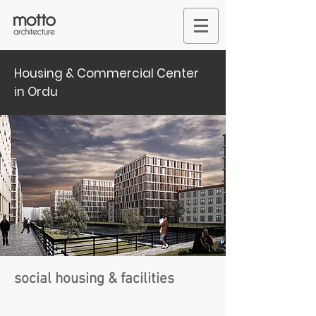
Housing & Commercial Center
in Ordu
social housing & facilities