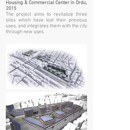
Housing & Commercial Center in Ordu,
2015
The project aims to revitalize three
sites which have lost their previous
uses, and integrates them with the city
through new uses.