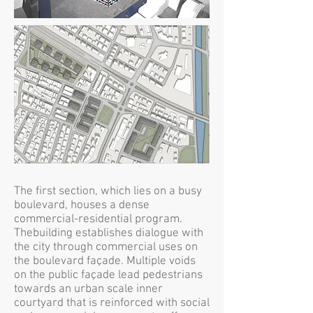
The first section, which lies on a busy
boulevard, houses a dense
commercial-residential program.
Thebuilding establishes dialogue with
the city through commercial uses on
the boulevard façade. Multiple voids
on the public façade lead pedestrians
towards an urban scale inner
courtyard that is reinforced with social