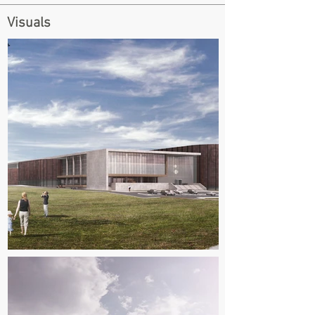
Visuals