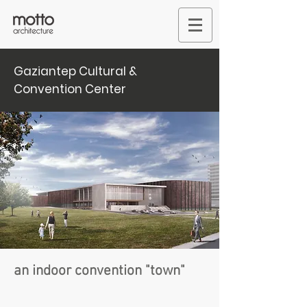
Gaziantep Cultural &
Convention Center
an indoor convention "town"