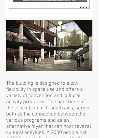
The building is designed to allow
flexibility in space use and offers a
variety of convention and cultural
activity programs. The backbone of
the project, a north-south axis, serves
both as the connection between the
various programs and as an
alternative foyer that can host several
cultural activities. A 2000 people hall,