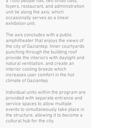
a 1000 people hall, two small halls,
foyers, restaurant, and administration
unit lie along the axis, which
occasionally serves as a linear
exhibition unit.
The axis concludes with a public
amphitheater that enjoys the views of
the city of Gaziantep. Inner courtyards
punching through the building roof
provide the interiors with daylight and
natural ventilation, and create an
interior cooling breeze which
increases user comfort in the hot
climate of Gaziantep.
Individual units within the program are
provided with separate entrance and
service spaces to allow multiple
events to simultaneously take place in
the structure, allowing it to become a
cultural hub for the city.