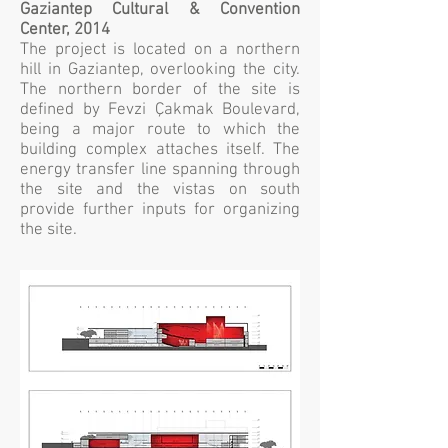
Gaziantep Cultural & Convention
Center, 2014
The project is located on a northern
hill in Gaziantep, overlooking the city.
The northern border of the site is
defined by Fevzi Çakmak Boulevard,
being a major route to which the
building complex attaches itself. The
energy transfer line spanning through
the site and the vistas on south
provide further inputs for organizing
the site.