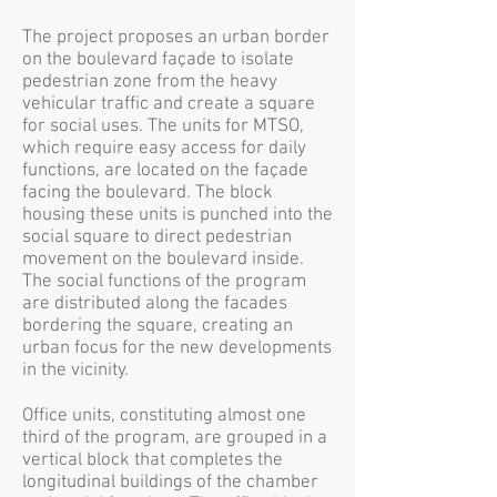
The project proposes an urban border
on the boulevard façade to isolate
pedestrian zone from the heavy
vehicular traffic and create a square
for social uses. The units for MTSO,
which require easy access for daily
functions, are located on the façade
facing the boulevard. The block
housing these units is punched into the
social square to direct pedestrian
movement on the boulevard inside.
The social functions of the program
are distributed along the facades
bordering the square, creating an
urban focus for the new developments
in the vicinity.
Office units, constituting almost one
third of the program, are grouped in a
vertical block that completes the
longitudinal buildings of the chamber