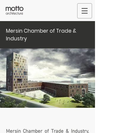
Mersin Chamber of Trade &
Industry
Mersin Chamber of Trade & Industry,