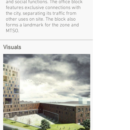
and social functions. The office block
features exclusive connections with
the city, separating its traffic from
other uses on site. The block also
forms a landmark for the zone and
MTSO.
Visuals