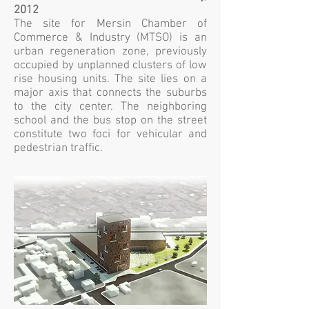
2012
The site for Mersin Chamber of
Commerce & Industry (MTSO) is an
urban regeneration zone, previously
occupied by unplanned clusters of low
rise housing units. The site lies on a
major axis that connects the suburbs
to the city center. The neighboring
school and the bus stop on the street
constitute two foci for vehicular and
pedestrian traffic.