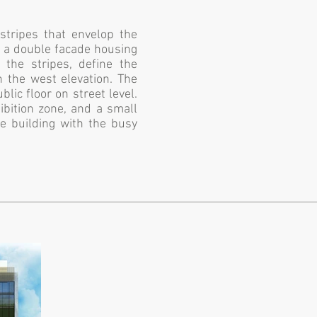
stripes that envelop the
s a double facade housing
 the stripes, define the
n the west elevation. The
blic floor on street level.
ibition zone, and a small
he building with the busy