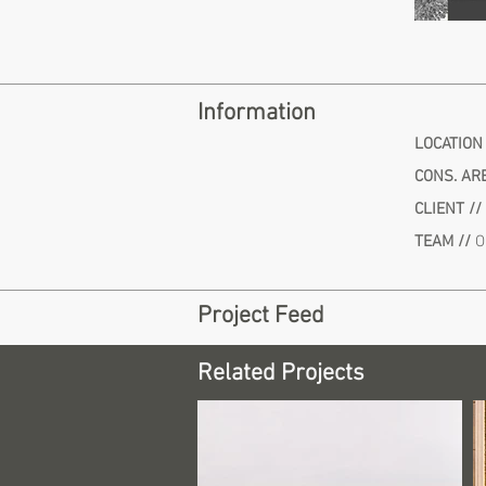
Information
LOCATION
CONS. ARE
CLIENT //
TEAM //
O
Project Feed
Related Projects