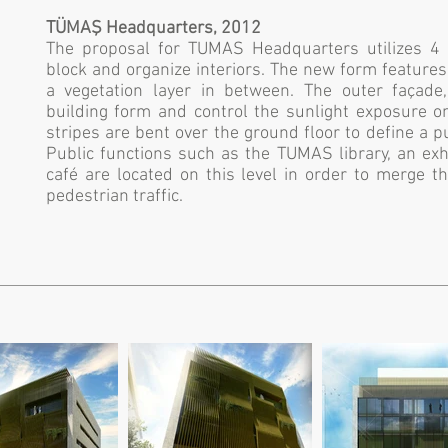
TÜMAŞ Headquarters, 2012
The proposal for TUMAS Headquarters utilizes 4 
block and organize interiors. The new form feature
a vegetation layer in between. The outer façade,
building form and control the sunlight exposure o
stripes are bent over the ground floor to define a pu
Public functions such as the TUMAS library, an exh
café are located on this level in order to merge t
pedestrian traffic.