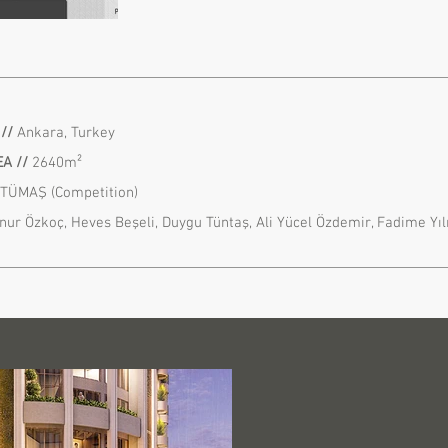
 //
Ankara, Turkey
A //
2640m²
TÜMAŞ (Competition)
nur Özkoç, Heves Beşeli, Duygu Tüntaş, Ali Yücel Özdemir, Fadime Yı