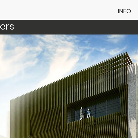
INFO
ers