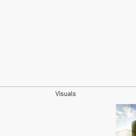
Visuals