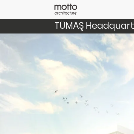
TÜMAŞ Headquart