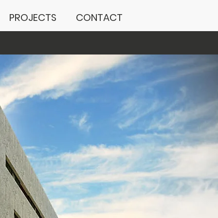
PROJECTS
CONTACT